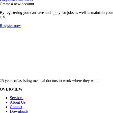
Create a new account
By registering you can save and apply for jobs as well as maintain you
CV.
Register now
25 years of assisting medical doctors to work where they want.
OVERVIEW
Services
About Us
Contact
Downloads