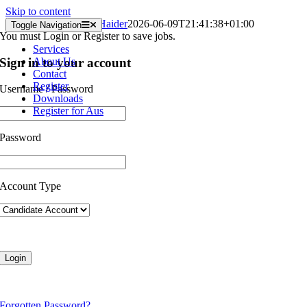
Skip to content
Login/Logout
Kasser Haider
2026-06-09T21:41:38+01:00
Toggle Navigation
You must Login or Register to save jobs.
Services
Sign in to your account
About Us
Contact
Register
Username / Password
Downloads
Register for Aus
Password
Account Type
Forgotten Password?