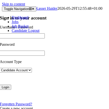
Skip to content
Submitted Timesheets
Kasser Haider
2026-05-29T12:55:48+01:00
Toggle Navigation
Sign in to your account
Dashboard
Jobs
Job Basket
Username / Password
Candidate Logout
Password
Account Type
Forgotten Password?
Create a new account