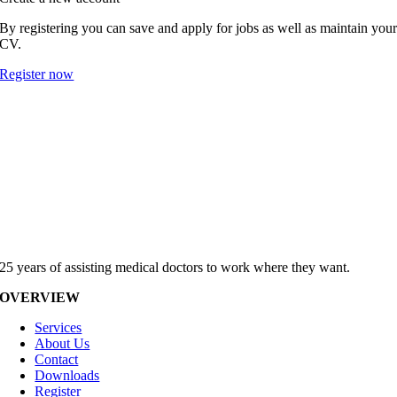
By registering you can save and apply for jobs as well as maintain you
CV.
Register now
25 years of assisting medical doctors to work where they want.
OVERVIEW
Services
About Us
Contact
Downloads
Register