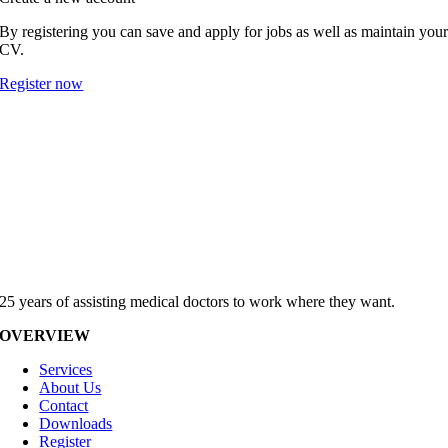
By registering you can save and apply for jobs as well as maintain you
CV.
Register now
25 years of assisting medical doctors to work where they want.
OVERVIEW
Services
About Us
Contact
Downloads
Register