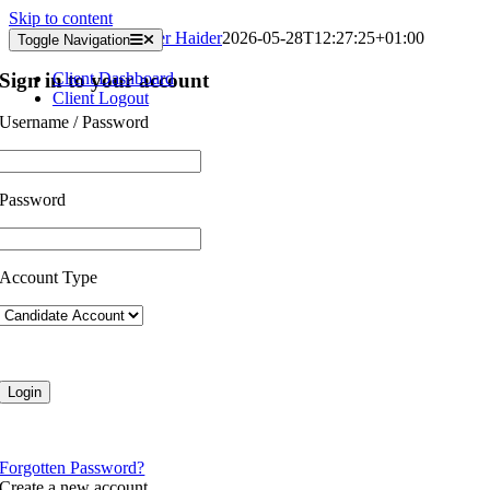
Skip to content
Client Vacancies
Kasser Haider
2026-05-28T12:27:25+01:00
Toggle Navigation
Sign in to your account
Client Dashboard
Client Logout
Username / Password
Password
Account Type
Forgotten Password?
Create a new account